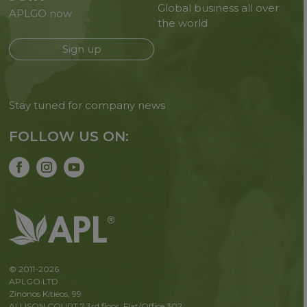
Global business all over
APLGO now
the world
Sign up
Stay tuned for company news
FOLLOW US ON:
© 2011-2026
APLGO LTD
Zinonos Kitieos, 99
ALLISON COURT 7,3rd floor, Flat/Office 302