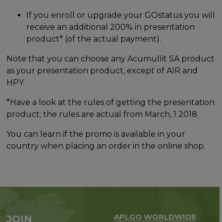
If you enroll or upgrade your GOstatus you will
receive an additional 200% in presentation
product* (of the actual payment).
Note that you can choose any Acumullit SA product
as your presentation product, except of AIR and
HPY.
*Have a look at the rules of getting the presentation
product; the rules are actual from March, 1 2018.
You can learn if the promo is available in your
country when placing an order in the online shop.
APLGO WORLDWIDE
JOIN