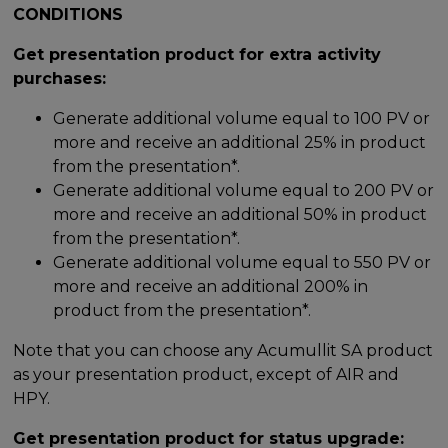
CONDITIONS
Get presentation product for extra activity
purchases:
Generate additional volume equal to 100 PV or
more and receive an additional 25% in product
from the presentation*.
Generate additional volume equal to 200 PV or
more and receive an additional 50% in product
from the presentation*.
Generate additional volume equal to 550 PV or
more and receive an additional 200% in
product from the presentation*.
Note that you can choose any Acumullit SA product
as your presentation product, except of AIR and
HPY.
Get presentation product for status upgrade: