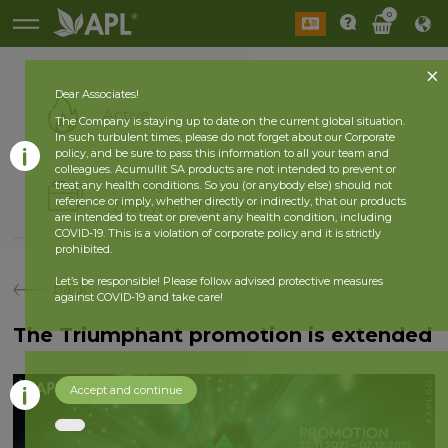
0
Dear Associates!
Active
The Company is staying up to date on the current global situation.
In such turbulent times, please do not forget about our Corporate
policy, and be sure to pass this information to all your team and
colleagues. Acumullit SA products are not intended to prevent or
History
treat any health conditions. So you (or anybody else) should not
reference or imply, whether directly or indirectly, that our products
2026 year
2025 year
are intended to treat or prevent any health condition, including
COVID-19. This is a violation of corporate policy and it is strictly
prohibited.
Let’s be responsible! Please follow advised protective measures
back
against COVID-19 and take care!
The Triumphant promotion is extended
Accept and continue