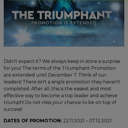
Didn't expect it? We always keep in store a surprise
for you! The terms of the Triumphant Promotion
are extended until December 7. Think of our
leaders! There isn't a single promotion they haven't
completed. After all, this is the easiest and most
effective way to become a top leader and achieve
triumph! Do not miss your chance to be on top of
success!
DATES OF PROMOTION:
22.11.2021 – 07.12.2021