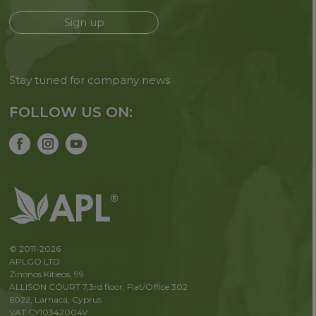
Sign up
Stay tuned for company news
FOLLOW US ON:
© 2011-2026
APLGO LTD
Zinonos Kitieos, 99
ALLISON COURT 7,3rd floor, Flat/Office 302
6022, Larnaca, Cyprus
VAT CY10342004V