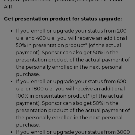
AIR.
Get presentation product for status upgrade:
If you enroll or upgrade your status from 200
u.e. and 400 u.e., you will receive an additional
50% in presentation product* (of the actual
payment). Sponsor can also get 50% in the
presentation product of the actual payment of
the personally enrolled in the next personal
purchase.
If you enroll or upgrade your status from 600
u.e. or 1800 u.e., you will receive an additional
100% in presentation product* (of the actual
payment). Sponsor can also get 50% in the
presentation product of the actual payment of
the personally enrolled in the next personal
purchase.
If you enroll or upgrade your status from 3000