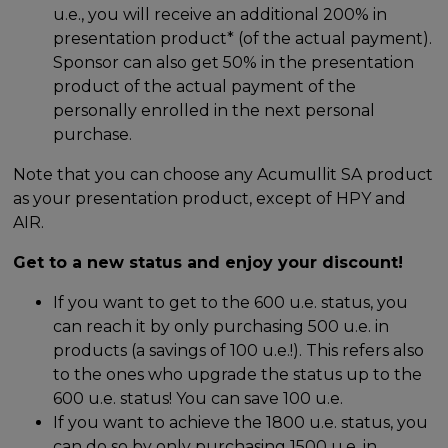
u.e., you will receive an additional 200% in
presentation product* (of the actual payment).
Sponsor can also get 50% in the presentation
product of the actual payment of the
personally enrolled in the next personal
purchase.
Note that you can choose any Acumullit SA product
as your presentation product, except of HPY and
AIR.
Get to a new status and enjoy your discount!
If you want to get to the 600 u.e. status, you
can reach it by only purchasing 500 u.e. in
products (a savings of 100 u.e.!). This refers also
to the ones who upgrade the status up to the
600 u.e. status! You can save 100 u.e.
If you want to achieve the 1800 u.e. status, you
can do so by only purchasing 1500 u.e. in