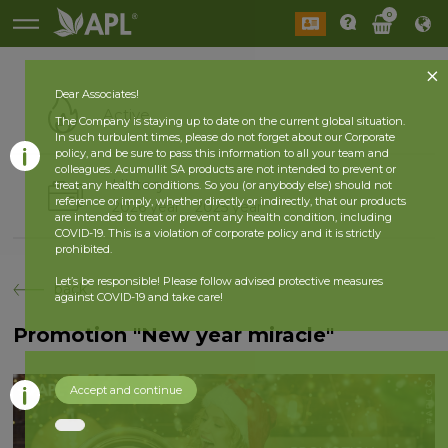
0
Dear Associates!
Active
The Company is staying up to date on the current global situation.
In such turbulent times, please do not forget about our Corporate
policy, and be sure to pass this information to all your team and
colleagues. Acumullit SA products are not intended to prevent or
History
treat any health conditions. So you (or anybody else) should not
reference or imply, whether directly or indirectly, that our products
2026 year
2025 year
are intended to treat or prevent any health condition, including
COVID-19. This is a violation of corporate policy and it is strictly
prohibited.
Let’s be responsible! Please follow advised protective measures
back
against COVID-19 and take care!
Promotion "New year miracle"
Accept and continue