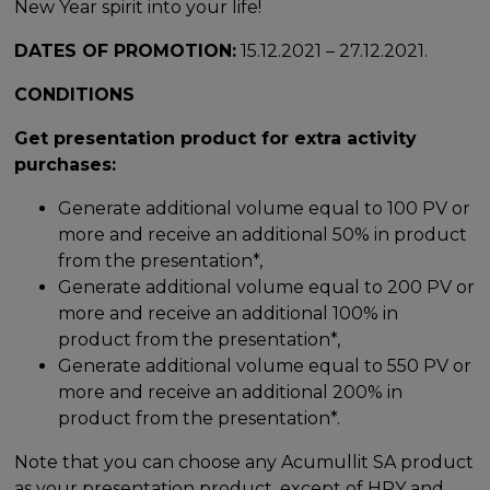
New Year spirit into your life!
DATES OF PROMOTION:
15.12.2021 – 27.12.2021.
CONDITIONS
Get presentation product for extra activity
purchases:
Generate additional volume equal to 100 PV or
more and receive an additional 50% in product
from the presentation*,
Generate additional volume equal to 200 PV or
more and receive an additional 100% in
product from the presentation*,
Generate additional volume equal to 550 PV or
more and receive an additional 200% in
product from the presentation*.
Note that you can choose any Acumullit SA product
as your presentation product, except of HPY and