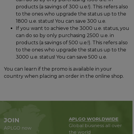
products (a savings of 300 u.e.!). This refers also
to the ones who upgrade the status up to the
1800 u.e. status! You can save 300 u.e.
If you want to achieve the 3000 u.e. status, you
can do so by only purchasing 2500 u.e. in
products (a savings of 500 u.e.!). This refers also
to the ones who upgrade the status up to the
3000 u.e. status! You can save 500 u.e.
You can learn if the promo is available in your
country when placing an order in the online shop.
APLGO WORLDWIDE
JOIN
Global business all over
APLGO now
the world