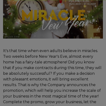
It's that time when even adults believe in miracles.
Two weeks before New Year's Eve, almost every
home has a fairy-tale atmosphere! Did you know
that if you make contracts during this time, they will
be absolutely successful? If you make a decision
with pleasant emotions, it will bring excellent
results. That is why the Company announces the
promotion, which will help you increase the scale of
your business in the most magical time of the year!
Complete the promo, grow your business, let the