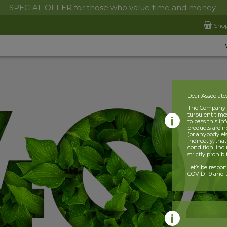
SPECIAL OFFER for those who value time and money
Sho
Dear Associate
The Company is
turbulent times
to pass this i
products are n
(or anybody el
indirectly, tha
condition, incl
strictly prohib
Let’s be respo
COVID-19 and t