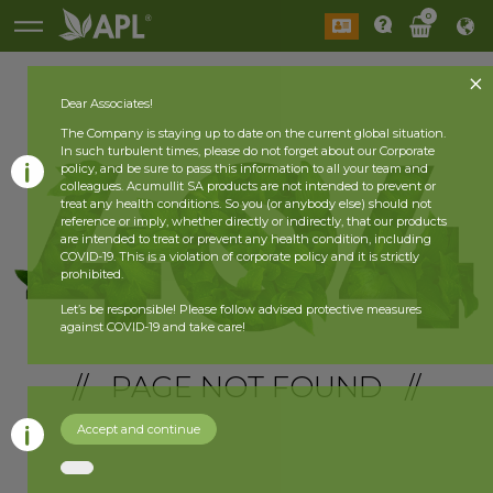
0
Dear Associates!
The Company is staying up to date on the current global situation.
In such turbulent times, please do not forget about our Corporate
policy, and be sure to pass this information to all your team and
colleagues. Acumullit SA products are not intended to prevent or
treat any health conditions. So you (or anybody else) should not
reference or imply, whether directly or indirectly, that our products
are intended to treat or prevent any health condition, including
COVID-19. This is a violation of corporate policy and it is strictly
prohibited.
Let’s be responsible! Please follow advised protective measures
against COVID-19 and take care!
// PAGE NOT FOUND //
Accept and continue