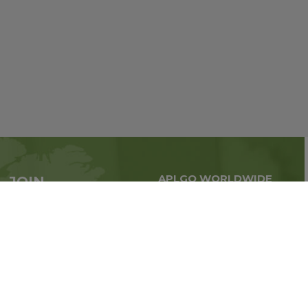
APLGO WORLDWIDE
JOIN
Global business all over
APLGO now
the world
Sign up
Stay tuned for company news