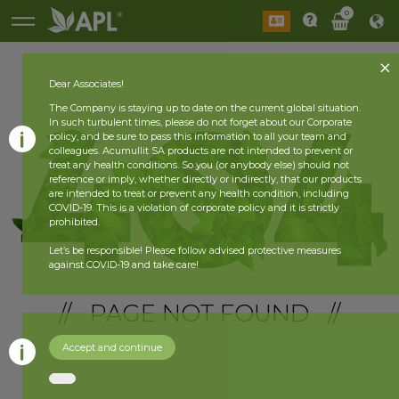
0
Dear Associates!
The Company is staying up to date on the current global situation.
In such turbulent times, please do not forget about our Corporate
policy, and be sure to pass this information to all your team and
colleagues. Acumullit SA products are not intended to prevent or
treat any health conditions. So you (or anybody else) should not
reference or imply, whether directly or indirectly, that our products
are intended to treat or prevent any health condition, including
COVID-19. This is a violation of corporate policy and it is strictly
prohibited.
Let’s be responsible! Please follow advised protective measures
against COVID-19 and take care!
// PAGE NOT FOUND //
Accept and continue