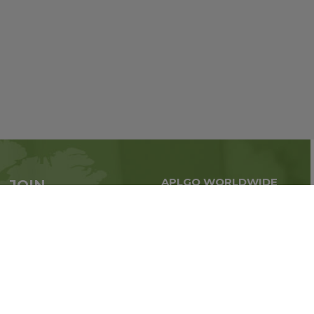
APLGO WORLDWIDE
JOIN
Global business all over
APLGO now
the world
Sign up
Stay tuned for company news