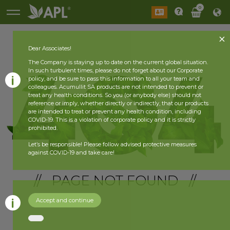
0
Dear Associates!
The Company is staying up to date on the current global situation.
In such turbulent times, please do not forget about our Corporate
policy, and be sure to pass this information to all your team and
colleagues. Acumullit SA products are not intended to prevent or
treat any health conditions. So you (or anybody else) should not
reference or imply, whether directly or indirectly, that our products
are intended to treat or prevent any health condition, including
COVID-19. This is a violation of corporate policy and it is strictly
prohibited.
Let’s be responsible! Please follow advised protective measures
against COVID-19 and take care!
// PAGE NOT FOUND //
Accept and continue