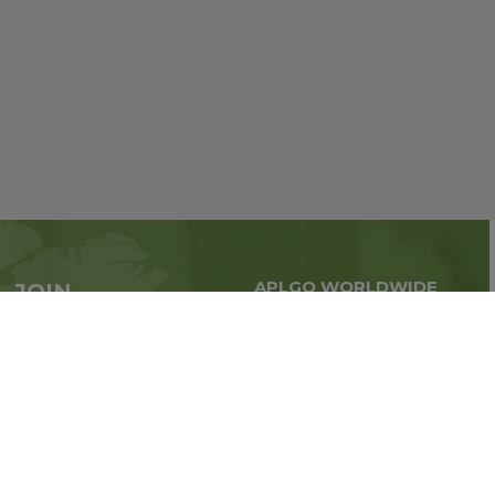
APLGO WORLDWIDE
JOIN
Global business all over
APLGO now
the world
Sign up
Stay tuned for company news