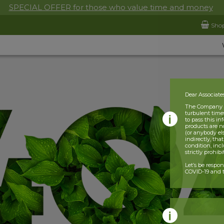
SPECIAL OFFER for those who value time and money
Sho
Dear Associate
The Company is
turbulent times
to pass this i
products are n
(or anybody el
indirectly, tha
condition, incl
strictly prohib
Let’s be respo
COVID-19 and t