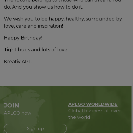
do. And you show us how to do it.
We wish you to be happy, healthy, surrounded by
love, care and inspiration!
Happy Birthday!
Tight hugs and lots of love,
Kreativ APL.
APLGO WORLDWIDE
JOIN
Global business all over
APLGO now
the world
Sign up