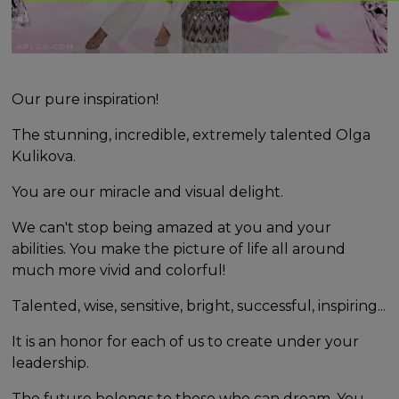
Our pure inspiration!
The stunning, incredible, extremely talented Olga
Kulikova.
You are our miracle and visual delight.
We can't stop being amazed at you and your
abilities. You make the picture of life all around
much more vivid and colorful!
Talented, wise, sensitive, bright, successful, inspiring...
It is an honor for each of us to create under your
leadership.
The future belongs to those who can dream. You