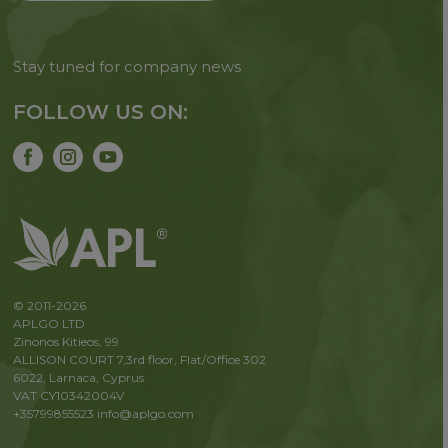
Stay tuned for company news
FOLLOW US ON:
© 2011-2026
APLGO LTD
Zinonos Kitieos, 99
ALLISON COURT 7,3rd floor, Flat/Office 302
6022, Larnaca, Cyprus
VAT CY10342004V
+35799855523
info@aplgo.com