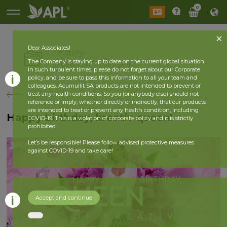
0
Dear Associates!
History
The Company is staying up to date on the current global situation.
2026 year
2025 year
In such turbulent times, please do not forget about our Corporate
policy, and be sure to pass this information to all your team and
colleagues. Acumullit SA products are not intended to prevent or
back
treat any health conditions. So you (or anybody else) should not
reference or imply, whether directly or indirectly, that our products
are intended to treat or prevent any health condition, including
Happy birthday, kreativ queen!
COVID-19. This is a violation of corporate policy and it is strictly
prohibited.
Let’s be responsible! Please follow advised protective measures
against COVID-19 and take care!
Accept and continue